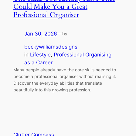
Could Make You a Great
Professional Organiser
Jan 30, 2026
—
by
beckywilliamsdesigns
in
Lifestyle
, 
Professional Organising
as a Career
Many people already have the core skills needed to
become a professional organiser without realising it.
Discover the everyday abilities that translate
beautifully into this growing profession.
Clutter Compass