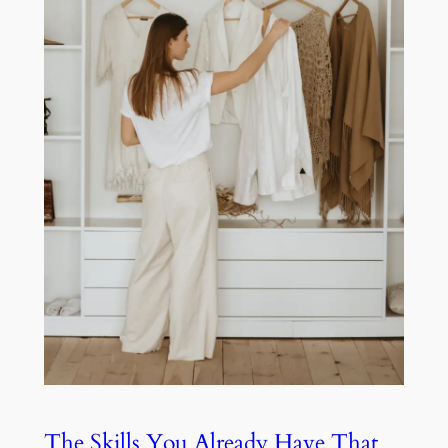
The Skills You Already Have That