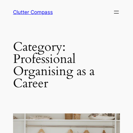
Skip
Clutter Compass
to
content
Category:
Professional
Organising as a
Career