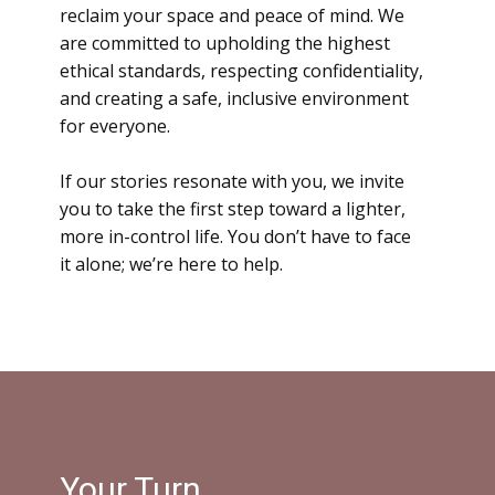
reclaim your space and peace of mind. We
are committed to upholding the highest
ethical standards, respecting confidentiality,
and creating a safe, inclusive environment
for everyone.
If our stories resonate with you
, we invite
you to take the first step toward a lighter,
more in-control life. You don’t have to face
it alone; we’re here to help.
Your Turn