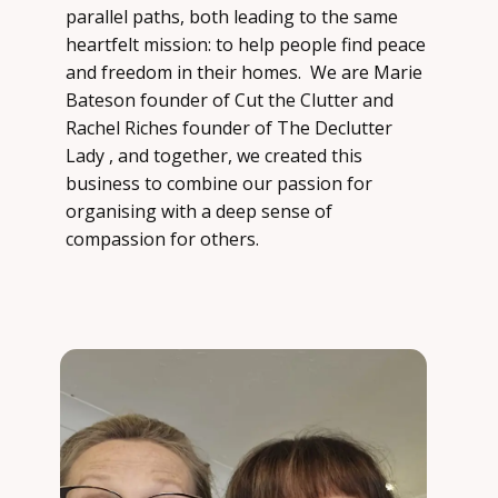
parallel paths, both leading to the same
heartfelt mission: to help people find peace
and freedom in their homes. ​ We are Marie
Bateson founder of Cut the Clutter and
Rachel Riches founder of The Declutter
Lady , and together, we created this
business to combine our passion for
organising with a deep sense of
compassion for others.