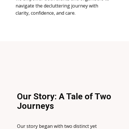
navigate the decluttering journey with
clarity, confidence, and care.
Our Story: A Tale of Two
Journeys
Our story began with two distinct yet