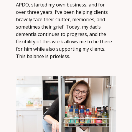
APDO, started my own business, and for
over three years, I’ve been helping clients
bravely face their clutter, memories, and
sometimes their grief. Today, my dad’s
dementia continues to progress, and the
flexibility of this work allows me to be there
for him while also supporting my clients.
This balance is priceless.