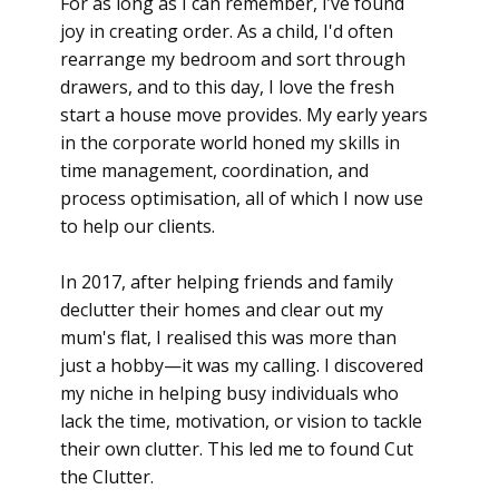
For as long as I can remember, I’ve found
joy in creating order. As a child, I'd often
rearrange my bedroom and sort through
drawers, and to this day, I love the fresh
start a house move provides. My early years
in the corporate world honed my skills in
time management, coordination, and
process optimisation
, all of which I now use
to help our clients.
In 2017, after helping friends and family
declutter their homes and clear out my
mum's flat, I realised this was more than
just a hobby—it was my calling. I discovered
my niche in helping busy individuals who
lack the
time, motivation, or vision
to tackle
their own clutter. This led me to found Cut
the Clutter.