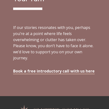
If our stories resonates with you, perhaps
you’re at a point where life feels
overwhelming or clutter has taken over.
Please know, you don’t have to face it alone.
we’d love to support you on your own
journey.
Book a free introductory call with us here