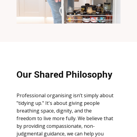
Our Shared Philosophy
Professional organising isn’t simply about
"tidying up." It's about giving people
breathing space, dignity, and the
freedom
to live more fully. We believe that
by providing compassionate, non-
judgmental guidance, we can help you