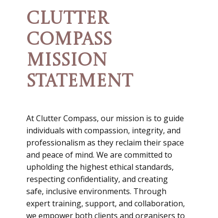
CLUTTER
COMPASS
MISSION
STATEMENT
At Clutter Compass, our mission is to guide
individuals with compassion, integrity, and
professionalism as they reclaim their space
and peace of mind. We are committed to
upholding the highest ethical standards,
respecting confidentiality, and creating
safe, inclusive environments. Through
expert training, support, and collaboration,
we empower both clients and organisers to