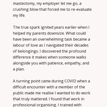
mastectomy, my employer let me go, a
crushing blow that forced me to re-evaluate
my life.
The true spark ignited years earlier when I
helped my parents downsize. What could
have been an overwhelming task became a
labour of love as I navigated their decades
of belongings. I discovered the profound
difference it makes when someone walks
alongside you with
patience, empathy, and
a plan
.
A turning point came during COVID when a
difficult encounter with a member of the
public made me realise I wanted to do work
that truly mattered. I found that work in
professional organising. I trained with