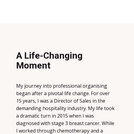
A Life-Changing
Moment
My journey into professional organising
began after a pivotal life change. For over
15 years, I was a Director of Sales in the
demanding hospitality industry. My life took
a dramatic turn in 2015 when I was
diagnosed with
stage 3 breast cancer
. While
I worked through chemotherapy and a