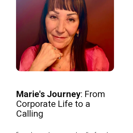
Marie's
Journey
: From
Corporate Life to a
Calling