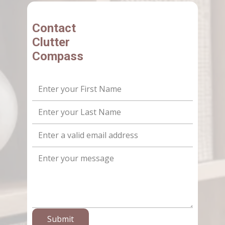
Contact
Clutter
Compass
Submit