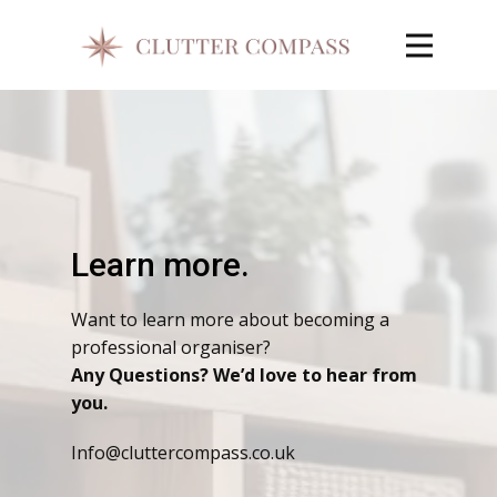
Learn more.
Want to learn more about becoming a
professional organiser?
Any Questions? We’d love to hear from
you.
Info@cluttercompass.co.uk